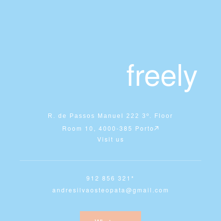
freely
R. de Passos Manuel 222 3º. Floor
Room 10, 4000-385 Porto
Visit us
912 856 321*
andresilvaosteopata@gmail.com