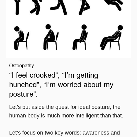
Osteopathy
“I feel crooked”, “I’m getting
hunched”, “I’m worried about my
posture”.
Let’s put aside the quest for ideal posture, the
human body is much more intelligent than that.
Let’s focus on two key words: awareness and