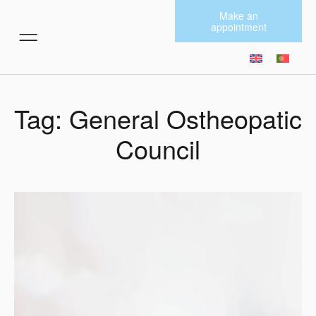
Make an
appointment
MORE SERVICES
Tag: General Ostheopatic
Council