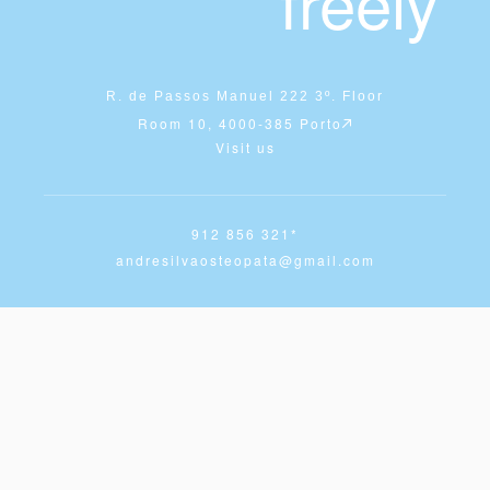
freely
R. de Passos Manuel 222 3º. Floor
Room 10, 4000-385 Porto
Visit us
912 856 321*
andresilvaosteopata@gmail.com
Whatsapp