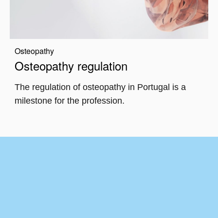
Osteopathy
Osteopathy regulation
The regulation of osteopathy in Portugal is a
milestone for the profession.